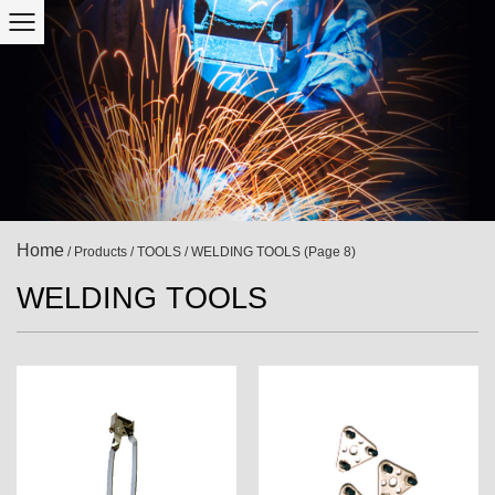
Home
/
Products
/
TOOLS
/
WELDING TOOLS
(Page 8)
WELDING TOOLS