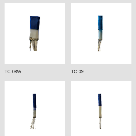
TC-08W
TC-09