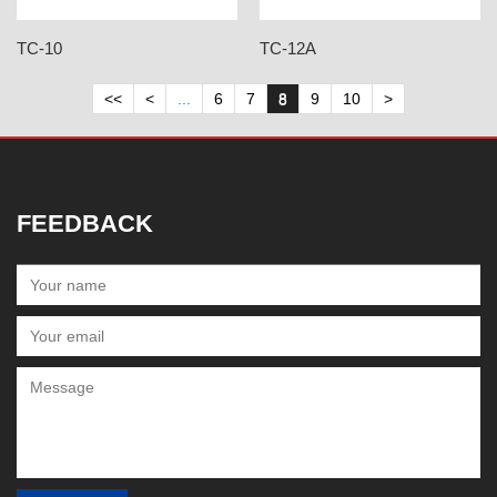
TC-10
TC-12A
<<
<
...
6
7
8
9
10
>
FEEDBACK