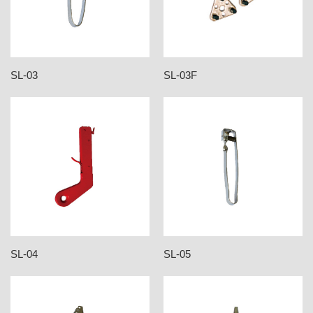
SL-03
SL-03F
SL-04
SL-05