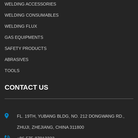
WELDING ACCESSORIES
WELDING CONSUMABLES
WELDING FLUX
GAS EQUIPMENTS
SAFETY PRODUCTS
ABRASIVES
TOOLS
CONTACT US
FL. 19TH, YUBANG BLDG, NO. 212 DONGWANG RD.,
ZHUJI, ZHEJIANG, CHINA 311800