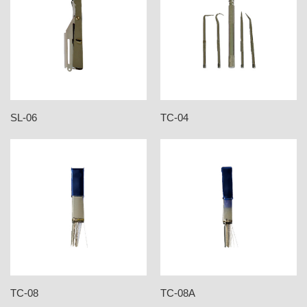
SL-06
TC-04
TC-08
TC-08A