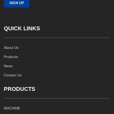
QUICK LINKS
About Us
Products
News
Contact Us
PRODUCTS
MACHINE