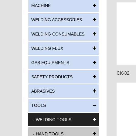
MACHINE
WELDING ACCESSORIES
WELDING CONSUMABLES
WELDING FLUX
GAS EQUIPMENTS
CK-02
SAFETY PRODUCTS
ABRASIVES
TOOLS
WELDING TOOLS
HAND TOOLS