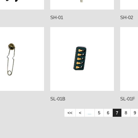
SH-01
SH-02
SL-01B
SL-01F
<<
<
...
5
6
7
8
9