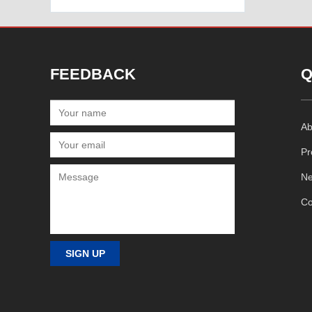
FEEDBACK
Q
Ab
Pr
N
Co