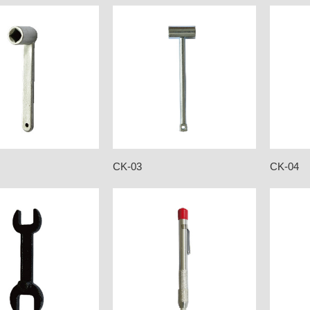
CK-03
CK-04