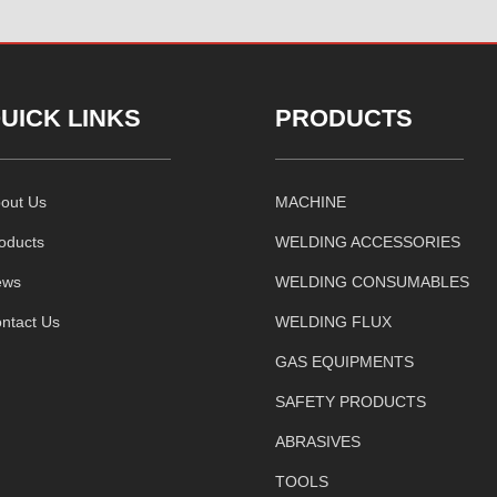
UICK LINKS
PRODUCTS
out Us
MACHINE
oducts
WELDING ACCESSORIES
ews
WELDING CONSUMABLES
ntact Us
WELDING FLUX
GAS EQUIPMENTS
SAFETY PRODUCTS
ABRASIVES
TOOLS