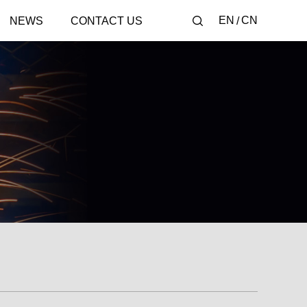
EN
CN
NEWS
CONTACT US