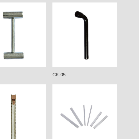
CK-05