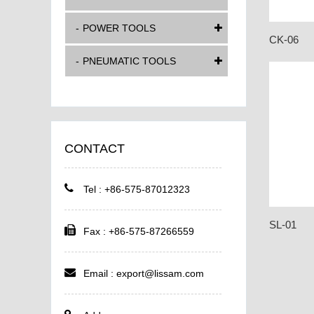
POWER TOOLS
CK-06
PNEUMATIC TOOLS
CONTACT
Tel : +86-575-87012323
SL-01
Fax : +86-575-87266559
Email :
export@lissam.com