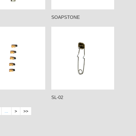
SOAPSTONE
SL-02
...
>
>>