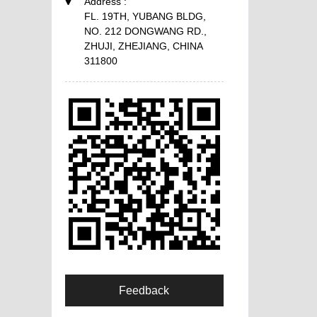
Address :
FL. 19TH, YUBANG BLDG,
NO. 212 DONGWANG RD.,
ZHUJI, ZHEJIANG, CHINA
311800
Feedback