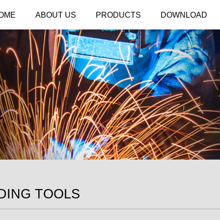
OME
ABOUT US
PRODUCTS
DOWNLOAD
DING TOOLS