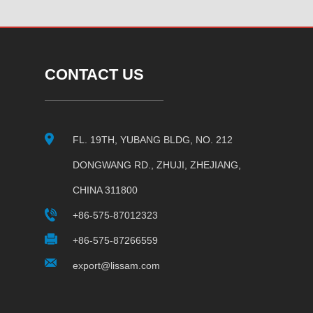
CONTACT US
FL. 19TH, YUBANG BLDG, NO. 212
DONGWANG RD., ZHUJI, ZHEJIANG,
CHINA 311800
+86-575-87012323
+86-575-87266559
export@lissam.com