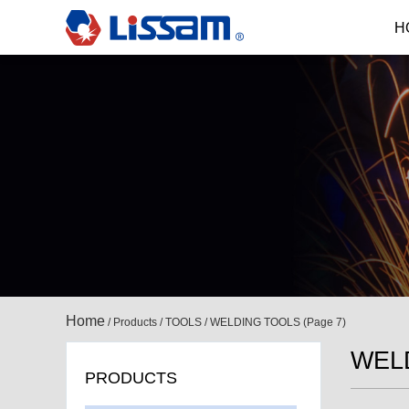
H
Home
/
Products
/
TOOLS
/
WELDING TOOLS
(Page 7)
WEL
PRODUCTS